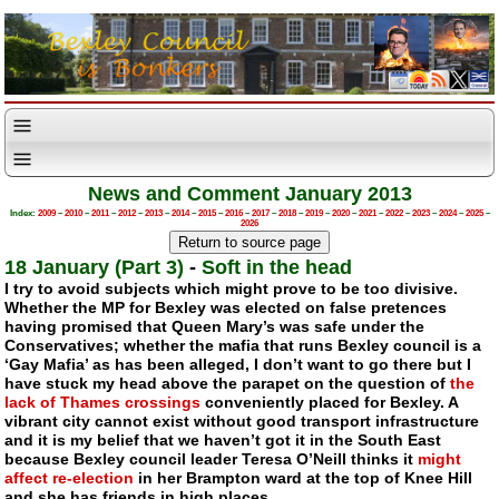
News and Comment January 2013
Index:
2009
–
2010
–
2011
–
2012
–
2013
–
2014
–
2015
–
2016
–
2017
–
2018
–
2019
–
2020
–
2021
–
2022
–
2023
–
2024
–
2025
–
2026
18 January (Part 3)
-
Soft in the head
I try to avoid subjects which might prove to be too divisive.
Whether the MP for Bexley was elected on false pretences
having promised that Queen Mary’s was safe under the
Conservatives; whether the mafia that runs Bexley council is a
‘Gay Mafia’ as has been alleged, I don’t want to go there but I
have stuck my head above the parapet on the question of
the
lack of Thames crossings
conveniently placed for Bexley. A
vibrant city cannot exist without good transport infrastructure
and it is my belief that we haven’t got it in the South East
because Bexley council leader Teresa O’Neill thinks it
might
affect
re-election
in her Brampton ward at the top of Knee Hill
and she has friends in high places.