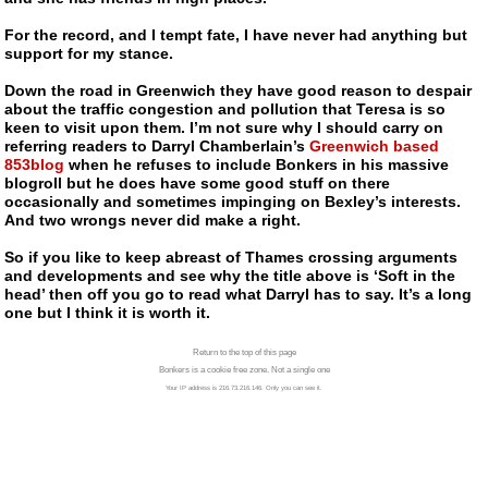
For the record, and I tempt fate, I have never had anything but
support for my stance.
Down the road in Greenwich they have good reason to despair
about the traffic congestion and pollution that Teresa is so
keen to visit upon them. I’m not sure why I should carry on
referring readers to Darryl Chamberlain’s
Greenwich based
853blog
when he refuses to include Bonkers in his massive
blogroll but he does have some good stuff on there
occasionally and sometimes impinging on Bexley’s interests.
And two wrongs never did make a right.
So if you like to keep abreast of Thames crossing arguments
and developments and see why the title above is ‘Soft in the
head’ then off you go to read what Darryl has to say. It’s a long
one but I think it is worth it.
Return to the top of this page
Bonkers is a cookie free zone. Not a single one
Your IP address is 216.73.216.146. Only you can see it.