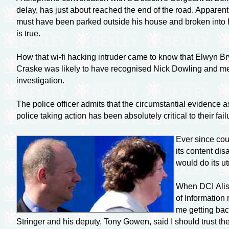
delay, has just about reached the end of the road. Apparen
must have been parked outside his house and broken into 
is true.
How that
wi-fi
hacking intruder came to know that Elwyn Brya
Craske was likely to have recognised Nick Dowling and me 
investigation.
The police officer admits that the circumstantial evidence
police taking action has been absolutely critical to their fai
Ever since cou
its content di
would do its ut
When DCI Aliso
of Information
me getting bac
Stringer and his deputy, Tony Gowen, said I should trust t