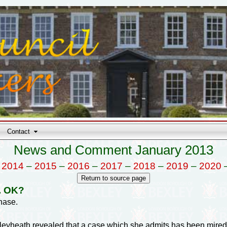
Contact
News and Comment January 2013
–
2014
–
2015
–
2016
–
2017
–
2018
–
2019
–
2020
t. OK?
hase.
leyheath revealed that a case which she admits has been mired 