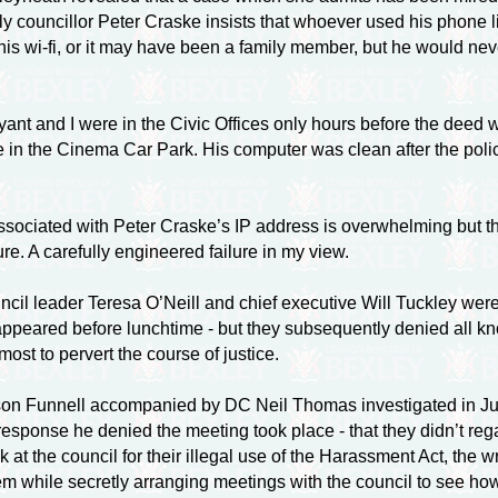
tly councillor Peter Craske insists that whoever used his phone
his
wi-fi
, or it may have been a family member, but he would neve
nt and I were in the Civic Offices only hours before the deed wa
in the Cinema Car Park. His computer was clean after the polic
 associated with Peter Craske’s IP address is overwhelming but 
lure. A carefully engineered failure in my view.
ncil leader Teresa O’Neill and chief executive Will Tuckley wer
sappeared before lunchtime - but they subsequently denied all kno
most to pervert the course of justice.
n Funnell accompanied by DC Neil Thomas investigated in July
 response he denied the meeting took place - that they didn’t reg
k at the council for their illegal use of the Harassment Act, th
hem while secretly arranging meetings with the council to see h