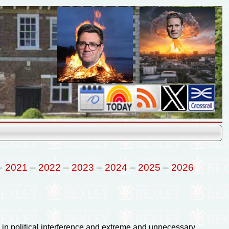
–
2021
–
2022
–
2023
–
2024
–
2025
–
2026
in political interference and extreme and unnecessary