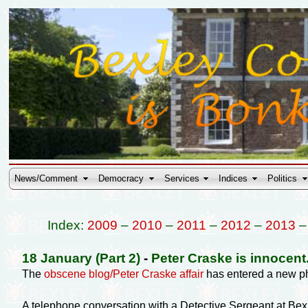
News/Comment
Democracy
Services
Indices
Politics
Index:
2009
–
2010
–
2011
–
2012
–
2013
18 January (Part 2)
-
Peter Craske is innocen
The
obscene blog/Peter Craske affair
has entered a new p
A telephone conversation with a Detective Sergeant at Bex