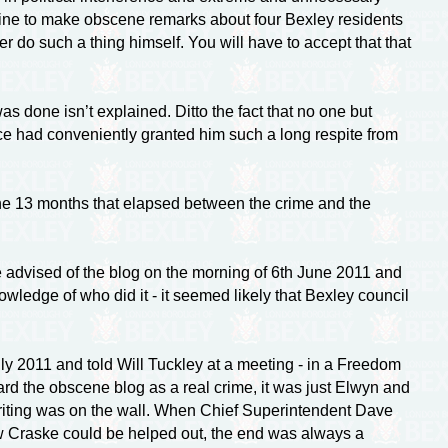
 line to make obscene remarks about four Bexley residents
r do such a thing himself. You will have to accept that that
s done isn’t explained. Ditto the fact that no one but
e had conveniently granted him such a long respite from
the 13 months that elapsed between the crime and the
e advised of the blog on the morning of 6th June 2011 and
wledge of who did it - it seemed likely that Bexley council
 2011 and told Will Tuckley at a meeting - in a Freedom
ard the obscene blog as a real crime, it was just Elwyn and
e writing was on the wall. When Chief Superintendent Dave
ow Craske could be helped out, the end was always a