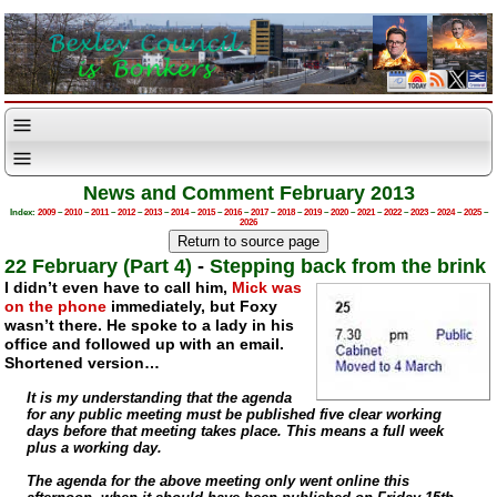
News and Comment February 2013
Index:
2009
–
2010
–
2011
–
2012
–
2013
–
2014
–
2015
–
2016
–
2017
–
2018
–
2019
–
2020
–
2021
–
2022
–
2023
–
2024
–
2025
–
2026
22 February (Part 4)
-
Stepping back from the brink
I didn’t even have to call him,
Mick was
on the phone
immediately, but Foxy
wasn’t there. He spoke to a lady in his
office and followed up with an email.
Shortened version…
It is my understanding that the agenda
for any public meeting must be published five clear working
days before that meeting takes place. This means a full week
plus a working day.
The agenda for the above meeting only went online this