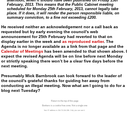
afternoon, when it should have been published on Friday 15th
February, 2013. This means that the Public Cabinet meeting
scheduled for Monday 25th February, 2013, cannot legally take
place. If it does, it will render the person responsible liable, on
summary conviction, to a fine not exceeding £200.
He received neither an acknowledgement nor a call back as
requested but by early evening the council’s web
announcement for 25th February had reverted to that on
display earlier in the week and
as reproduced earlier
. The
Agenda is no longer available as a link from that page and the
Calendar of Meetings
has been amended to that shown above. I
expect the revised Agenda will be on line before next Monday
or strictly speaking there won’t be a clear five days before the
next meeting.
Presumably Mick Barnbrook can look forward to the leader of
the council’s grateful thanks for guiding her away from
conducting an illegal meeting. Now what am I going to do for a
blog next Tuesday?
Return to the top of this page
Bonkers is a cookie free zone. Not a single one
Your IP address is 216.73.216.208. Only you can see it.