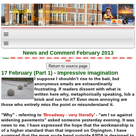
News and Comment February 2013
Index:
2009
–
2010
–
2011
–
2012
–
2013
–
2014
–
2015
–
2016
–
2017
–
2018
–
2019
–
2020
–
2021
–
2022
–
2023
–
2024
–
2025
–
2026
17 February (Part 1)
-
Impressive imagination
I suppose I shouldn’t rise to the bait, but
anonymous emails are extraordinarily
frustrating. If readers dissent with what is
written here why, metaphorically speaking, lob a
brick and run for it? Even more annoying are
those who entirely miss the point or misunderstand it.
“Why” - referring to ‘
Broadway - very literally
’ - “am I so against
widening pavements” asked someone yesterday evening. It was
news to me. I have expressed the hope that the workmanship is
of a higher standard than that imposed on Orpington. I have
surmised that the more acute bend outside ASDA is designed to