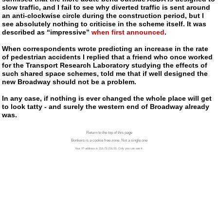
slow traffic, and I fail to see why diverted traffic is sent around
an
anti-clockwise
circle during the construction period, but I
see absolutely nothing to criticise in the scheme itself. It was
described as “impressive”
when first announced
.
When correspondents wrote predicting an increase in the rate
of pedestrian accidents I replied that a friend who once worked
for the Transport Research Laboratory studying the effects of
such shared space schemes, told me that if well designed the
new Broadway should not be a problem.
In any case, if nothing is ever changed the whole place will get
to look tatty - and surely the western end of Broadway already
was.
Return to the top of this page
Bonkers is a cookie free zone. Not a single one
Your IP address is 216.73.216.19. Only you can see it.