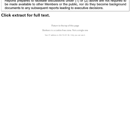
Click extract for full text.
Return to the top of this page
Bonkers is a cookie free zone. Not a single one
Your IP address is 216.73.217.36. Only you can see it.