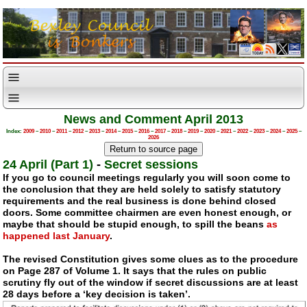
News and Comment April 2013
Index:
2009
–
2010
–
2011
–
2012
–
2013
–
2014
–
2015
–
2016
–
2017
–
2018
–
2019
–
2020
–
2021
–
2022
–
2023
–
2024
–
2025
–
2026
24 April (Part 1)
-
Secret sessions
If you go to council meetings regularly you will soon come to
the conclusion that they are held solely to satisfy statutory
requirements and the real business is done behind closed
doors. Some committee chairmen are even honest enough, or
maybe that should be stupid enough, to spill the beans
as
happened last January
.
The revised Constitution gives some clues as to the procedure
on Page 287 of Volume 1. It says that the rules on public
scrutiny fly out of the window if secret discussions are at least
28 days before a ‘key decision is taken’.