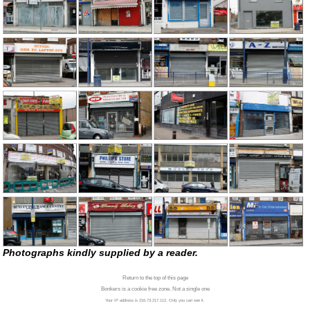
Photographs kindly supplied by a reader.
Return to the top of this page
Bonkers is a cookie free zone. Not a single one
Your IP address is 216.73.217.112. Only you can see it.