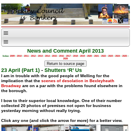
News and Comment April 2013
Index:
2009
–
2010
–
2011
–
2012
–
2013
–
2014
–
2015
–
2016
–
2017
–
2018
–
2019
–
2020
–
2021
–
2022
–
2023
–
2024
–
2025
–
2026
23 April (Part 1)
-
Shutters ‘R’ Us
I am in trouble with the good people of Welling for the
implication that the
scenes of desolation in Bexleyheath
Broadway
are on a par with the problems found elsewhere in
the borough.
I bow to their superior local knowledge. One of their number
collected 20 photos of premises not open for business
yesterday morning without really trying.
Click any one (and click the arrow for more) for a better view.