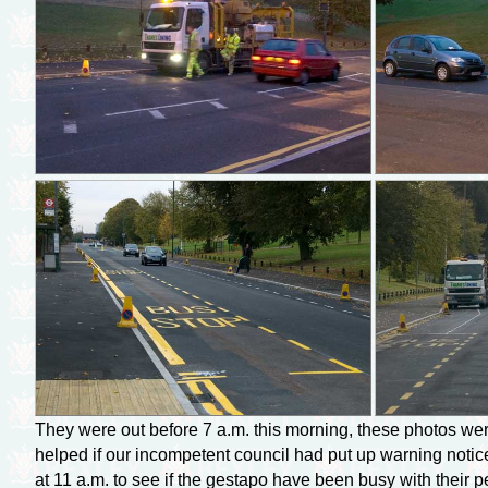
They were out before 7 a.m. this morning, these photos were
helped if our incompetent council had put up warning notices
at 11 a.m. to see if the gestapo have been busy with their