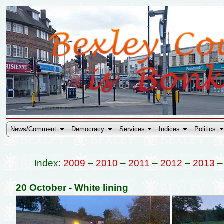
News/Comment
Democracy
Services
Indices
Politics
Index:
2009
–
2010
–
2011
–
2012
–
2013
20 October
-
White lining