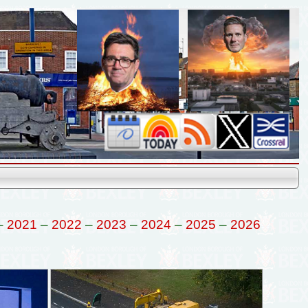
–
2021
–
2022
–
2023
–
2024
–
2025
–
2026