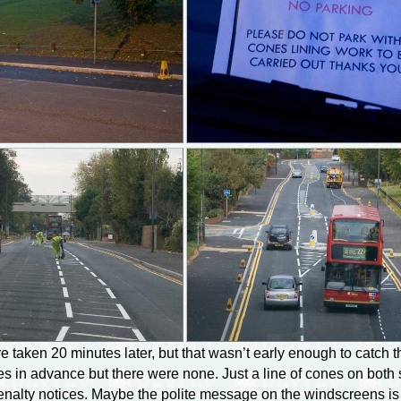
 taken 20 minutes later, but that wasn’t early enough to catch t
 in advance but there were none. Just a line of cones on both si
 penalty notices. Maybe the polite message on the windscreens is