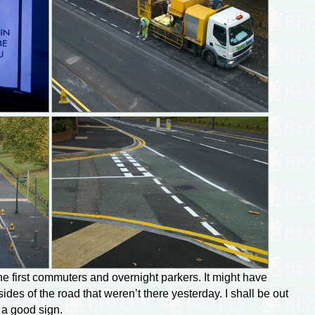
he first commuters and overnight parkers. It might have
des of the road that weren’t there yesterday. I shall be out
 a good sign.