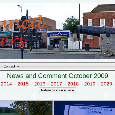
Contact
News and Comment October 2009
–
2014
–
2015
–
2016
–
2017
–
2018
–
2019
–
2020