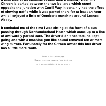
Citroen is parked between the two bollards which stand
opposite the junction with Carrill Way. It certainly had the effect
of slowing traffic while it was parked there for at least an hour
while I enjoyed a little of October’s sunshine around Lesnes
Abbey.
It reminded me of the time I was sitting at the front of a bus
passing through Northumberland Heath which came up to a line
of awkwardly parked cars. The driver didn’t hesitate, he kept
going and with a machine gun like sound removed ten or more
wing mirrors. Fortunately for the Citroen owner this bus driver
has a little more room.
Return to the top of this page
Bonkers is a cookie free zone. Not a single one
Your IP address is 216.73.216.141. Only you can see it.