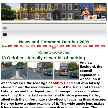
News and Comment October 2009
Index:
2009
–
2010
–
2011
–
2012
–
2013
–
2014
–
2015
–
2016
–
2017
–
2018
–
2019
–
2020
–
2021
–
2022
–
2023
–
2024
–
2025
–
2026
18 October
-
A really clever bit of parking
Andrew
Bashford, the
council
apparatchik
whose job it
was to oversee the redesign of
Abbey Road
and who falsely
claimed it met the recommendations of the Transport Research
Laboratory and the Department of Transport was right about
one thing: that parked vehicles tend to slow passing traffic,
albeit with the unfortunate side-effect of causing them damage.
Here we have a prime example of it. The wide angle lens makes
it look less of an obstacle course than it actually was. The