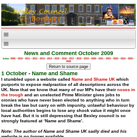
News and Comment October 2009
Index:
2009
–
2010
–
2011
–
2012
–
2013
–
2014
–
2015
–
2016
–
2017
–
2018
–
2019
–
2020
–
2021
–
2022
–
2023
–
2024
–
2025
–
2026
1 October
-
Name and Shame
I stumbled upon a website called
Name and Shame UK
which
purports to expose malpractice of all descriptions across the
UK. Now that we know that many of our MPs have their
noses in
the trough
and an unelected Prime Minister gives jobs to
cronies who have never been elected to anything who in turn
break the law but carry on with impunity, unlawful behaviour by
local authorities begins to lose any shock value it might once
have had. But it is still depressing that Bexley council is so
strongly featured at ‘Name and Shame’.
Note: The author of Name and Shame UK sadly died and his
website is no longer available.