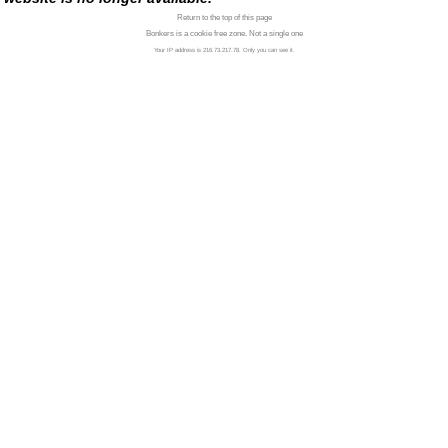
Return to the top of this page
Bonkers is a cookie free zone. Not a single one
Your IP address is 216.73.217.78. Only you can see it.