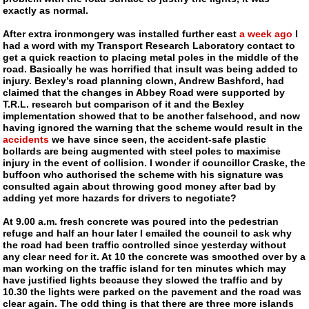
exactly as normal.
After extra ironmongery was installed further east
a week ago
I
had a word with my Transport Research Laboratory contact to
get a quick reaction to placing metal poles in the middle of the
road. Basically he was horrified that insult was being added to
injury. Bexley’s road planning clown, Andrew Bashford, had
claimed that the changes in Abbey Road were supported by
T.R.L. research but comparison of it and the Bexley
implementation showed that to be another falsehood, and now
having ignored the warning that the scheme would result in the
accidents
we have since seen, the accident-safe plastic
bollards are being augmented with steel poles to maximise
injury in the event of collision. I wonder if councillor Craske, the
buffoon who authorised the scheme with his signature was
consulted again about throwing good money after bad by
adding yet more hazards for drivers to negotiate?
At 9.00 a.m. fresh concrete was poured into the pedestrian
refuge and half an hour later I emailed the council to ask why
the road had been traffic controlled since yesterday without
any clear need for it. At 10 the concrete was smoothed over by a
man working on the traffic island for ten minutes which may
have justified lights because they slowed the traffic and by
10.30 the lights were parked on the pavement and the road was
clear again. The odd thing is that there are three more islands