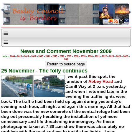
News and Comment November 2009
Index:
2009
–
2010
–
2011
–
2012
–
2013
–
2014
–
2015
–
2016
–
2017
–
2018
–
2019
–
2020
–
2021
–
2022
–
2023
–
2024
–
2025
–
2026
25 November
-
The folly continues
I went past this spot, the
junction of
Abbey Road
and
Carrill Way at 2 p.m. yesterday
and when I returned late in the
evening the traffic lights were
back. The traffic had been held up again during yesterday’s
evening rush hour, all night and again this morning. All that had
been done was the new concrete of the central refuge had been
dug out presumably heralding the installation of yet more
unnecessary and life threatening ironmongery. As these
photographs taken at 7.30 a.m show there was absolutely no
problem with the road surface to justify the lights, it was