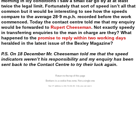
morning in icy conditions I saw a small car go by at at least
twice the legal limit. Fortunately that sort of speed isn’t all that
common but it would be interesting to see how the speeds
compare to the average 28·9 m.p.h. recorded before the work
commenced. Today the contact centre told me that my enquiry
would be forwarded to
Rupert Cheeseman
. Not exactly speedy
in transferring enquiries to the man in charge are they? What
happened to the
promise to reply within two working days
heralded in the latest issue of the Bexley Magazine?
P.S. On 18 December Mr. Cheeseman told me that the speed
indicators weren’t his responsibility and my enquiry has been
sent back to the Contact Centre to try their luck again.
Return to the top of this page
Bonkers is a cookie free zone. Not a single one
Your IP address is 216.73.216.39. Only you can see it.