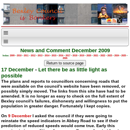
News and Comment December 2009
Index:
2009
–
2010
–
2011
–
2012
–
2013
–
2014
–
2015
–
2016
–
2017
–
2018
–
2019
–
2020
–
2021
–
2022
–
2023
–
2024
–
2025
–
2026
17 December
-
Let there be as little light as
possible
The plans and reports to councillors concerning roads that
were available on the council’s website have been removed, or
possibly simply moved. The links from this site have had to be
amended. It is no longer as easy to check on the full extent of
Bexley council’s failures, dishonesty and willingness to put the
population in greater danger. Fortunately I kept copies.
On
9 December
I asked the council if they were going to
reinstate the speed indicators in Abbey Road to see if their
prediction of reduced speeds would come true. Early this