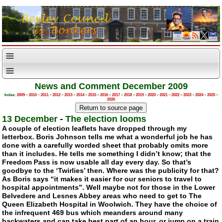
News and Comment December 2009
Index:
2009
–
2010
–
2011
–
2012
–
2013
–
2014
–
2015
–
2016
–
2017
–
2018
–
2019
–
2020
–
2021
–
2022
–
2023
–
2024
–
2025
–
2026
13 December
-
The election looms
A couple of election leaflets have dropped through my
letterbox. Boris Johnson tells me what a wonderful job he has
done with a carefully worded sheet that probably omits more
than it includes. He tells me something I didn’t know; that the
Freedom Pass is now usable all day every day. So that’s
goodbye to the
‘Twirlies’
then. Where was the publicity for that?
As Boris says “it makes it easier for our seniors to travel to
hospital appointments”. Well maybe not for those in the Lower
Belvedere and Lesnes Abbey areas who need to get to The
Queen Elizabeth Hospital in Woolwich. They have the choice of
the infrequent 469 bus which meanders around many
backwaters and can take best part of an hour, or jump on a train