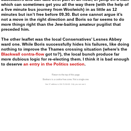
which can sometimes get you all the way there (with the help of
a five minute bus journey from Woolwich) in as little as 12
minutes but isn’t free before 09.30. But one cannot argue it’s
not a move in the right direction and Boris so far seems to do
more things right than the Jew-baiting amateur pugilist that
preceded him.
The other leaflet was the local Conservatives’ Lesnes Abbey
ward one. While Boris successfully hides his failures, like doing
nothing to improve the Thames crossing situation (where’s the
Blackwall
contra-flow
got to?), the local bunch produce far
more dubious logic for
re-electing them
. I think it is bad enough
to deserve
an entry in the Politics section
.
Return to the top of this page
Bonkers is a cookie free zone. Not a single one
Your IP address is 216.73.216.82. Only you can see it.