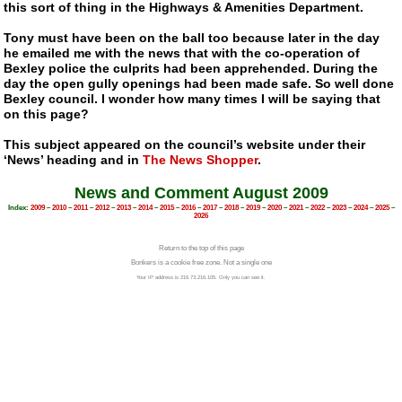
this sort of thing in the Highways & Amenities Department.
Tony must have been on the ball too because later in the day
he emailed me with the news that with the co-operation of
Bexley police the culprits had been apprehended. During the
day the open gully openings had been made safe. So well done
Bexley council. I wonder how many times I will be saying that
on this page?
This subject appeared on the council’s website under their
‘News’ heading and in
The News Shopper
.
News and Comment August 2009
Index:
2009
–
2010
–
2011
–
2012
–
2013
–
2014
–
2015
–
2016
–
2017
–
2018
–
2019
–
2020
–
2021
–
2022
–
2023
–
2024
–
2025
–
2026
Return to the top of this page
Bonkers is a cookie free zone. Not a single one
Your IP address is 216.73.216.105. Only you can see it.