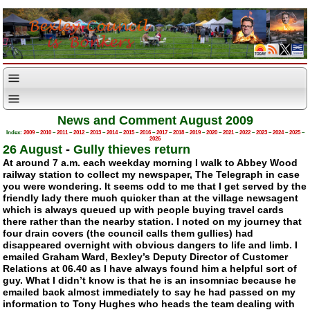
News and Comment August 2009
Index:
2009
–
2010
–
2011
–
2012
–
2013
–
2014
–
2015
–
2016
–
2017
–
2018
–
2019
–
2020
–
2021
–
2022
–
2023
–
2024
–
2025
–
2026
26 August
-
Gully thieves return
At around 7 a.m. each weekday morning I walk to Abbey Wood
railway station to collect my newspaper, The Telegraph in case
you were wondering. It seems odd to me that I get served by the
friendly lady there much quicker than at the village newsagent
which is always queued up with people buying travel cards
there rather than the nearby station. I noted on my journey that
four drain covers (the council calls them gullies) had
disappeared overnight with obvious dangers to life and limb. I
emailed Graham Ward, Bexley’s Deputy Director of Customer
Relations at 06.40 as I have always found him a helpful sort of
guy. What I didn’t know is that he is an insomniac because he
emailed back almost immediately to say he had passed on my
information to Tony Hughes who heads the team dealing with