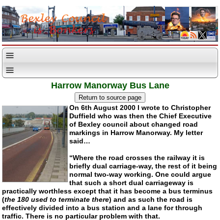
Harrow Manorway Bus Lane
On 6th August 2000 I wrote to Christopher
Duffield who was then the Chief Executive
of Bexley council about changed road
markings in Harrow Manorway. My letter
said…
“Where the road crosses the railway it is
briefly dual carriage-way, the rest of it being
normal two-way working. One could argue
that such a short dual carriageway is
practically worthless except that it has become a bus terminus
(
the 180 used to terminate there
) and as such the road is
effectively divided into a bus station and a lane for through
traffic. There is no particular problem with that.