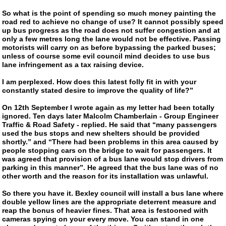
So what is the point of spending so much money painting the
road red to achieve no change of use? It cannot possibly speed
up bus progress as the road does not suffer congestion and at
only a few metres long the lane would not be effective. Passing
motorists will carry on as before bypassing the parked buses;
unless of course some evil council mind decides to use bus
lane infringement as a tax raising device.
I am perplexed. How does this latest folly fit in with your
constantly stated desire to improve the quality of life?”
On 12th September I wrote again as my letter had been totally
ignored. Ten days later Malcolm Chamberlain - Group Engineer
Traffic & Road Safety - replied. He said that “many passengers
used the bus stops and new shelters should be provided
shortly.” and “There had been problems in this area caused by
people stopping cars on the bridge to wait for passengers. It
was agreed that provision of a bus lane would stop drivers from
parking in this manner”. He agreed that the bus lane was of no
other worth and the reason for its installation was unlawful.
So there you have it. Bexley council will install a bus lane where
double yellow lines are the appropriate deterrent measure and
reap the bonus of heavier fines. That area is festooned with
cameras spying on your every move. You can stand in one