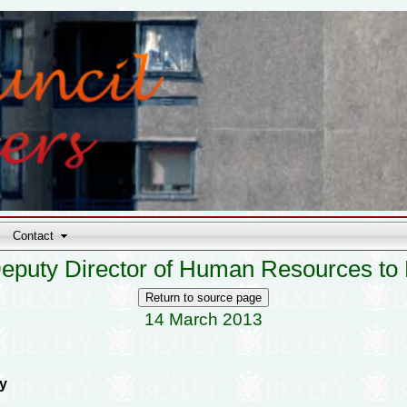
Contact
eputy Director of Human Resources to
14 March 2013
y