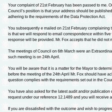
Your complaint of 21st February has been passed to me. On 
Council’s position is that your address should be published
adhering to the requirements of the Data Protection Act.
You subsequently e mailed on 21st February complaining th
is that we will respond to email correspondence within five
response will be provided. Mr. Fox accepts that he did not 
The meetings of Council on 6th March were an Extraordina
such meeting is on 24th April.
You will be aware that it is a matter for the Mayor to dete
before the meeting of the 24th April Mr. Fox should have
question complies with the requirements set out in the Counc
You have also asked for the latest audit and/or publication
request under our reference 12.1489 and you will receive a
If you are dissatisfied with the outcome and wish to progr