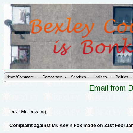
News/Comment
Democracy
Services
Indices
Politics
Email from D
Dear Mr. Dowling,
Complaint against Mr. Kevin Fox made on 21st Februar