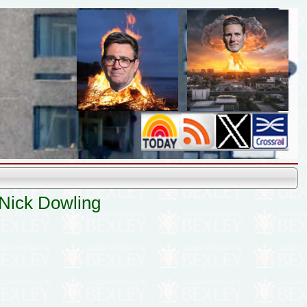
 Nick Dowling