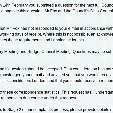
14th February you submitted a question for the next full Counci
 alongside this question, Mr Fox and the Council’s Data Controlle
at Mr. Fox had not responded to your e mail in accordance with
 working days of receipt. Where this is not possible, an acknowl
meet these requirements and I apologise for this.
ry Meeting and Budget Council Meeting. Questions may be submit
rmine if questions should be accepted. That consideration has not
 acknowledged your e mail and advised you that you would recei
il’s constitution. I understand that you should receive a respons
 of these correspondence statistics. This request has, I unders
 response in due course under that request.
ess to Stage 2 of our complaints process, please provide detail