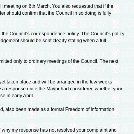
l meeting on 6th March. You also requested that if the
r should confirm that the Council in so doing is fully
 the Council’s correspondence policy. The Council’s policy
edgement should be sent clearly stating when a full
ted only to ordinary meetings of the Council. The next
 yet taken place and will be arranged in the few weeks
ve a response once the Mayor had considered whether your
e in early April.
tand, also been made as a formal Freedom of Information
s of why my response has not resolved your complaint and