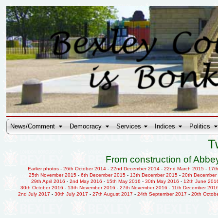
News/Comment
Democracy
Services
Indices
Politics
T
From construction of Abbey
Earlier photos
-
26th October 2014
-
22nd December 2014
-
22nd March 2015
-
17t
25th November 2015
-
6th December 2015
-
13th December 2015
-
20th December
29th April 2016
-
2nd May 2016
-
15th May 2016
-
30th May 2016
-
12th June 201
30th October 2016
-
13th November 2016
-
27th November 2016
-
11th December 201
2nd July 2017
-
30th July 2017
-
27th August 2017
-
24th September 2017
-
20th Octob