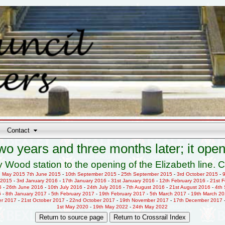
Contact
wo years and three months later; it open
 Wood station to the opening of the Elizabeth line. C
h May 2015
7th June 2015
-
10th September 2015
-
25th September 2015
-
3rd October 2015
-
 2015
-
3rd January 2016
-
17th January 2016
-
31st January 2016
-
12th February 2016
-
21st 
6
-
26th June 2016
-
10th July 2016
-
24th July 2016
-
7th August 2016
-
21st August 2016
-
4th
6
-
8th January 2017
-
5th February 2017
-
19th February 2017
-
5th March 2017
-
19th March 2
er 2017
-
21st October 2017
-
22nd October 2017
-
19th November 2017
-
17th December 2017
1st May 2020
-
19th May 2022
-
24th May 2022