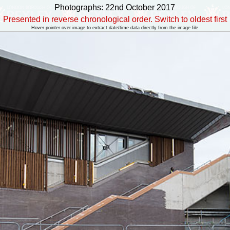
Photographs: 22nd October 2017
Presented in reverse chronological order. Switch to oldest first
Hover pointer over image to extract date/time data directly from the image file