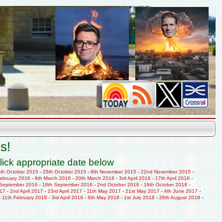
s!
lick appropriate date below
9th October 2015
-
25th October 2015
-
8th November 2015
-
22nd November 2015
-
February 2016
-
6th March 2016
-
20th March 2016
-
3rd April 2016
-
17th April 2016
-
 September 2016
-
18th September 2016
-
2nd October 2016
-
16th October 2016
-
017
-
2nd April 2017
-
23rd April 2017
-
11th May 2017
-
21st May 2017
-
4th June 2017
-
-
11th February 2018
-
3rd April 2018
-
6th May 2018
-
1st July 2018
-
26th August 2018
-